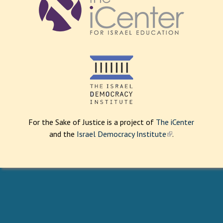
For the Sake of Justice is a project of
The iCenter
and the
Israel Democracy Institute
(
.
l
i
n
k
i
s
e