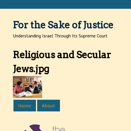
Jump to navigation
For the Sake of Justice
Understanding Israel Through Its Supreme Court
Religious and Secular
Jews.jpg
Home
About