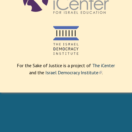
For the Sake of Justice is a project of
The iCenter
and the
Israel Democracy Institute
(
.
l
i
n
k
i
s
e
x