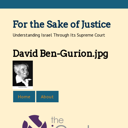
Jump to navigation
For the Sake of Justice
Understanding Israel Through Its Supreme Court
David Ben-Gurion.jpg
Home
About