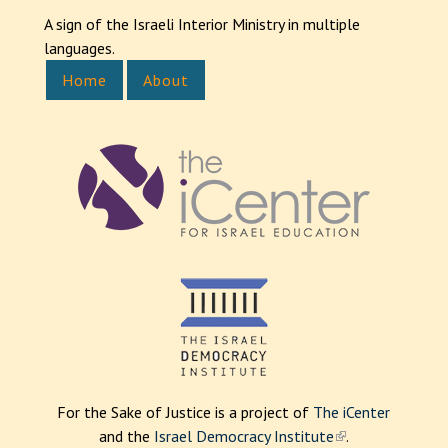
A sign of the Israeli Interior Ministry in multiple
languages.
Home
About
For the Sake of Justice is a project of
The iCenter
and the
Israel Democracy Institute
(
.