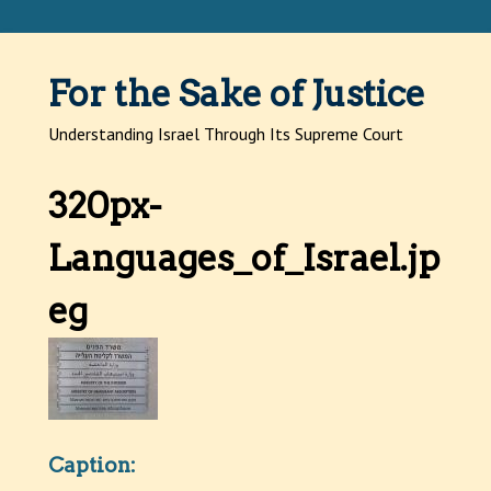
Jump to navigation
For the Sake of Justice
Understanding Israel Through Its Supreme Court
320px-
Languages_of_Israel.jp
eg
Caption: